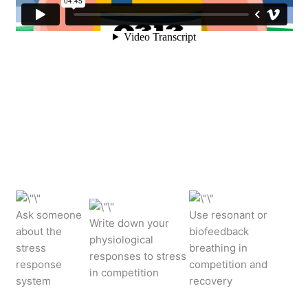
Ask someone
Use resonant or
Write down your
about the
biofeedback
physiological
stress
breathing in
responses to stress
response
competition and
in competition
system
recovery