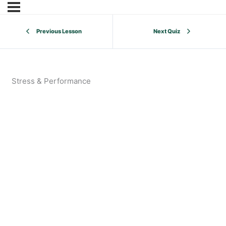
Previous Lesson
Next Quiz
Stress & Performance