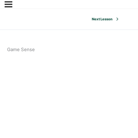
Next Lesson
Game Sense