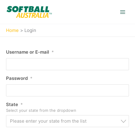
Skip
to
content
Home
Login
Username or E-mail
*
Password
*
State
*
Select your state from the dropdown
Please enter your state from the list