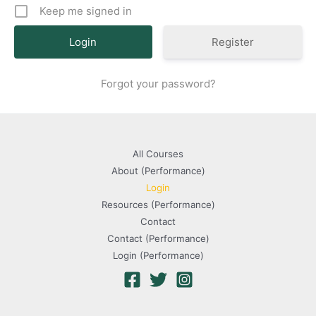
Keep me signed in
Register
Forgot your password?
All Courses
About (Performance)
Login
Resources (Performance)
Contact
Contact (Performance)
Login (Performance)