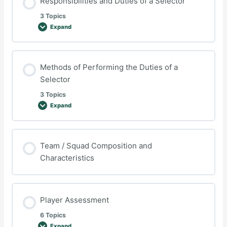
Responsibilities and Duties of a Selector
plan
3 Topics
Expand
Responsibilities
and
Duties
of
a
Selector
Methods of Performing the Duties of a
Selector
3 Topics
Expand
Methods
of
Performing
the
Duties
of
Team / Squad Composition and
a
Characteristics
Selector
Player Assessment
6 Topics
Expand