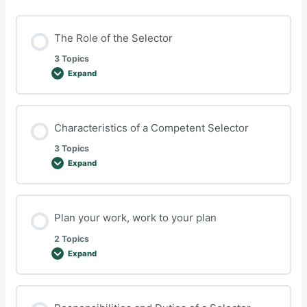
The Role of the Selector
3 Topics
Expand
The
Role
of
the
Selector
Characteristics of a Competent Selector
3 Topics
Expand
Characteristics
of
a
Competent
Selector
Plan your work, work to your plan
2 Topics
Expand
Plan
your
work,
work
to
your