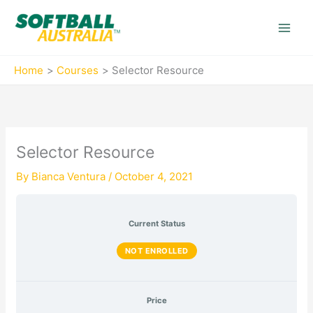
Skip
to
content
Home
Courses
Selector Resource
Selector Resource
By
Bianca Ventura
/
October 4, 2021
Current Status
NOT ENROLLED
Price