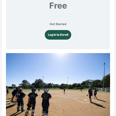
Free
Get Started
Log In to Enroll