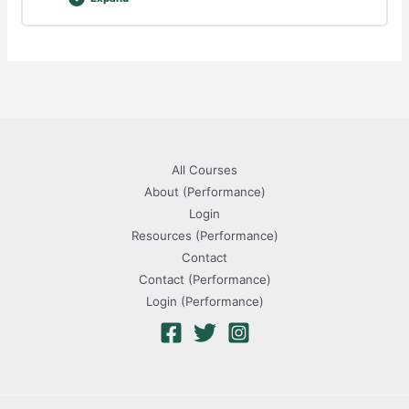
Player
Assessment
All Courses
About (Performance)
Login
Resources (Performance)
Contact
Contact (Performance)
Login (Performance)