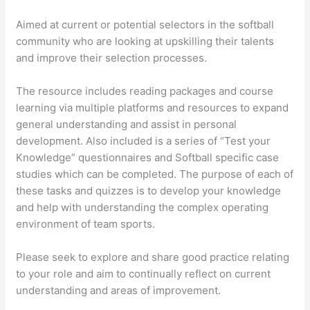
Aimed at current or potential selectors in the softball
community who are looking at upskilling their talents
and improve their selection processes.
The resource includes reading packages and course
learning via multiple platforms and resources to expand
general understanding and assist in personal
development. Also included is a series of “Test your
Knowledge” questionnaires and Softball specific case
studies which can be completed. The purpose of each of
these tasks and quizzes is to develop your knowledge
and help with understanding the complex operating
environment of team sports.
Please seek to explore and share good practice relating
to your role and aim to continually reflect on current
understanding and areas of improvement.