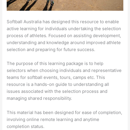
Softball Australia has designed this resource to enable
active learning for individuals undertaking the selection
process of athletes. Focused on assisting development,
understanding and knowledge around improved athlete
selection and preparing for future success.
The purpose of this learning package is to help
selectors when choosing individuals and representative
teams for softball events, tours, camps etc. This
resource is a hands-on guide to understanding all
issues associated with the selection process and
managing shared responsibility.
This material has been designed for ease of completion,
involving online remote learning and anytime
completion status.