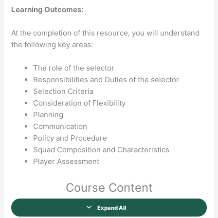
Learning Outcomes:
At the completion of this resource, you will understand
the following key areas:
The role of the selector
Responsibilities and Duties of the selector
Selection Criteria
Consideration of Flexibility
Planning
Communication
Policy and Procedure
Squad Composition and Characteristics
Player Assessment
Course Content
Expand All
Lessons