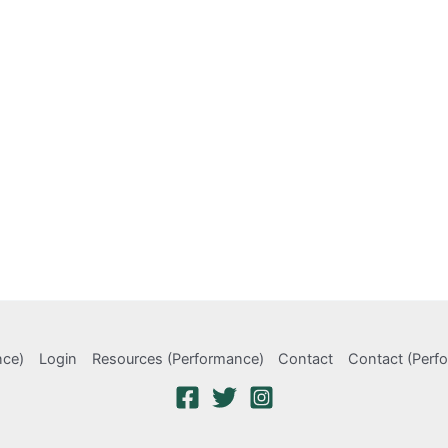
nce)
Login
Resources (Performance)
Contact
Contact (Perf