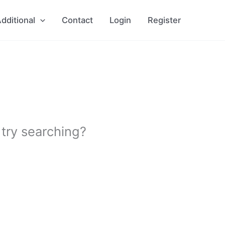
dditional
Contact
Login
Register
 try searching?