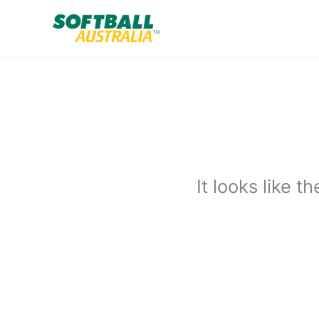
Skip
to
content
It looks like 