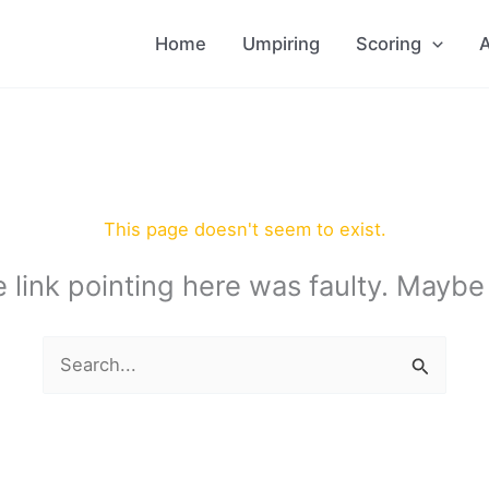
Home
Umpiring
Scoring
A
This page doesn't seem to exist.
the link pointing here was faulty. Maybe
Search
for: