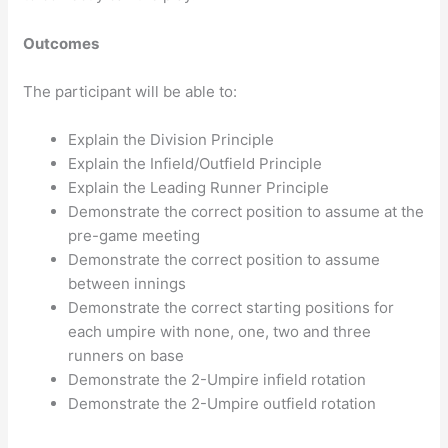
Outcomes
The participant will be able to:
Explain the Division Principle
Explain the Infield/Outfield Principle
Explain the Leading Runner Principle
Demonstrate the correct position to assume at the
pre-game meeting
Demonstrate the correct position to assume
between innings
Demonstrate the correct starting positions for
each umpire with none, one, two and three
runners on base
Demonstrate the 2-Umpire infield rotation
Demonstrate the 2-Umpire outfield rotation