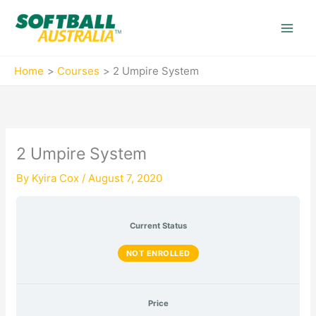
Skip
to
content
Home
Courses
2 Umpire System
2 Umpire System
By
Kyira Cox
/
August 7, 2020
Current Status
NOT ENROLLED
Price