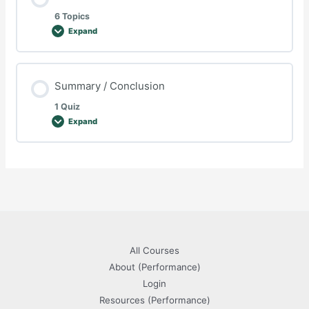
6 Topics
Expand
Steals
&
Pick
Offs
Summary / Conclusion
1 Quiz
Expand
Summary
/
Conclusion
All Courses
About (Performance)
Login
Resources (Performance)