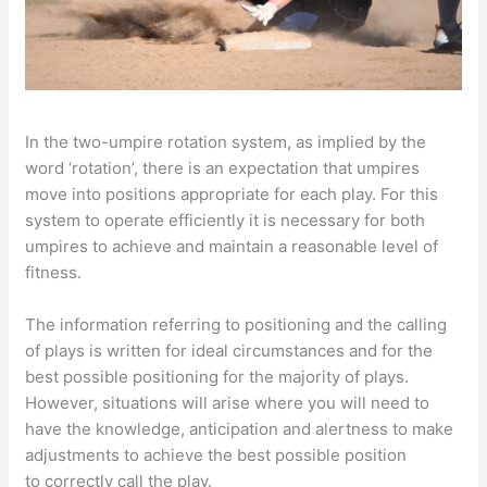
In the two-umpire rotation system, as implied by the
word ‘rotation’, there is an expectation that umpires
move into positions appropriate for each play. For this
system to operate efficiently it is necessary for both
umpires to achieve and maintain a reasonable level of
fitness.
The information referring to positioning and the calling
of plays is written for ideal circumstances and for the
best possible positioning for the majority of plays.
However, situations will arise where you will need to
have the knowledge, anticipation and alertness to make
adjustments to achieve the best possible position
to correctly call the play.