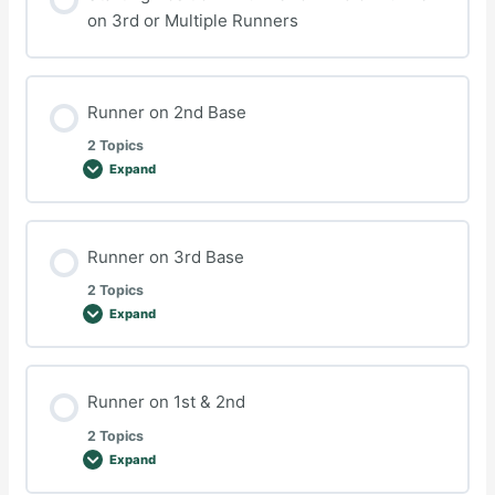
on 3rd or Multiple Runners
Runner on 2nd Base
2 Topics
Expand
Runner
on
2nd
Base
Runner on 3rd Base
2 Topics
Expand
Runner
on
3rd
Base
Runner on 1st & 2nd
2 Topics
Expand
Runner
on