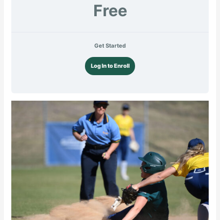
Free
Get Started
Log In to Enroll