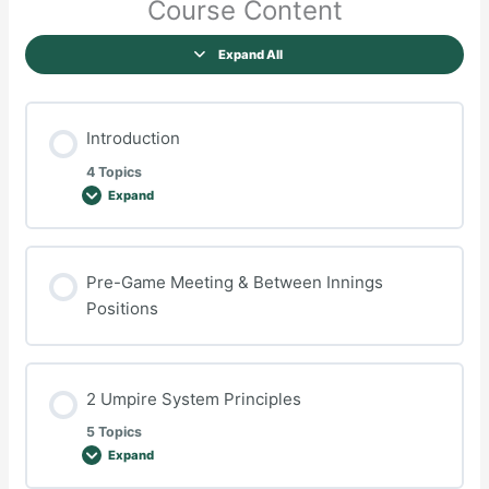
Course Content
Expand All
Lessons
Introduction
4 Topics
Expand
Introduction
Pre-Game Meeting & Between Innings
Positions
2 Umpire System Principles
5 Topics
Expand
2
Umpire