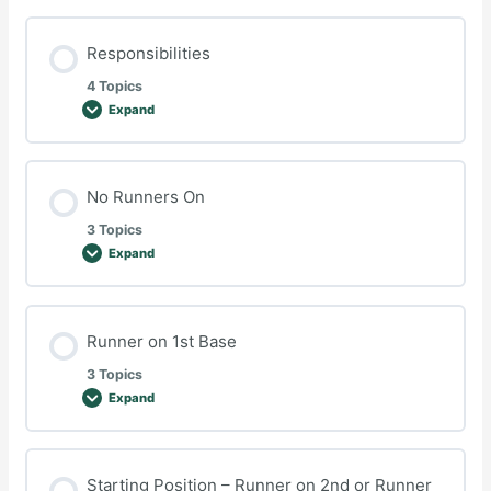
System
Principles
Responsibilities
4 Topics
Expand
Responsibilities
No Runners On
3 Topics
Expand
No
Runners
On
Runner on 1st Base
3 Topics
Expand
Runner
on
1st
Base
Starting Position – Runner on 2nd or Runner