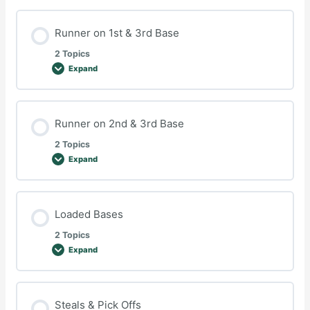
1st
&
2nd
Runner on 1st & 3rd Base
2 Topics
Expand
Runner
on
1st
&
3rd
Base
Runner on 2nd & 3rd Base
2 Topics
Expand
Runner
on
2nd
&
3rd
Base
Loaded Bases
2 Topics
Expand
Loaded
Bases
Steals & Pick Offs